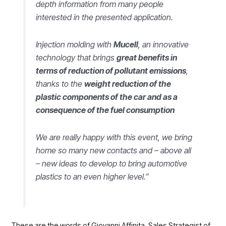
depth information from many people
interested in the presented application.
Injection molding with
Mucell
, an innovative
technology that brings
great benefits in
terms of reduction of pollutant emissions
,
thanks to the
weight reduction of the
plastic components of the car and as a
consequence of the fuel consumption
We are really happy with this event, we bring
home so many new contacts and – above all
– new ideas to develop to bring automotive
plastics to an even higher level.”
These are the words of Giovanni Affinita, Sales Strategist of