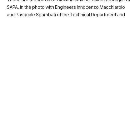
SAPA, in the photo with Engineers Innocenzo Macchiarolo
and Pasquale Sgambati of the Technical Department and
Engineers Sofia Lanzillo (our speaker on stage in Detroit) and
Alfonso Molaro of the R&D Department.
If you want to know more about the new
products and all the patented solutions
that we have produce, write to
customercare@sapagroup.it
, one of our
dedicated experts will respond to you
immediately to give you all the pieces of
information that you want