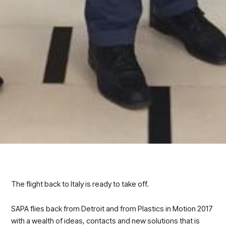
The flight back to Italy is ready to take off.
SAPA flies back from Detroit and from Plastics in Motion 2017
with a wealth of ideas, contacts and new solutions that is