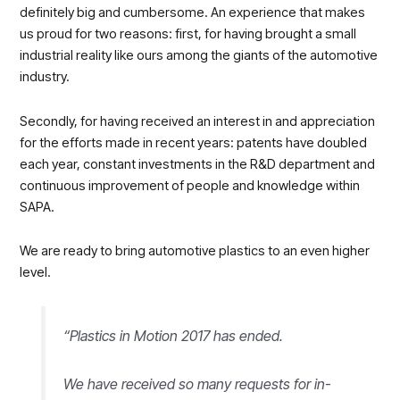
definitely big and cumbersome. An experience that makes
us proud for two reasons: first, for having brought a small
industrial reality like ours among the giants of the automotive
industry.
Secondly, for having received an interest in and appreciation
for the efforts made in recent years: patents have doubled
each year, constant investments in the R&D department and
continuous improvement of people and knowledge within
SAPA.
We are ready to bring automotive plastics to an even higher
level.
“Plastics in Motion 2017 has ended.
We have received so many requests for in-