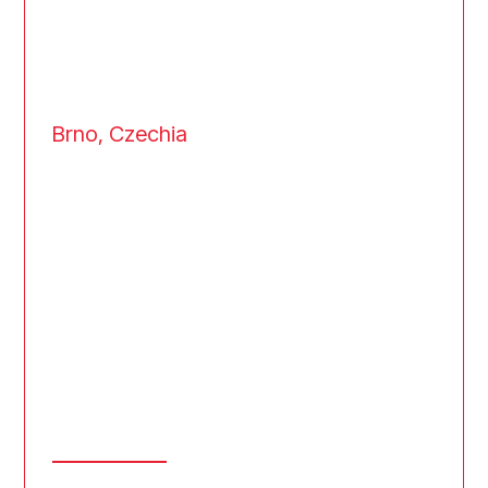
Brno, Czechia