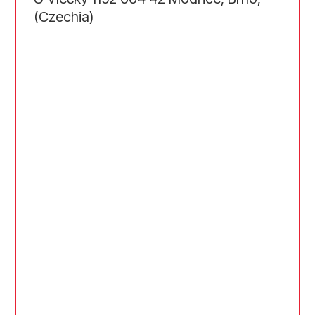
(Czechia)