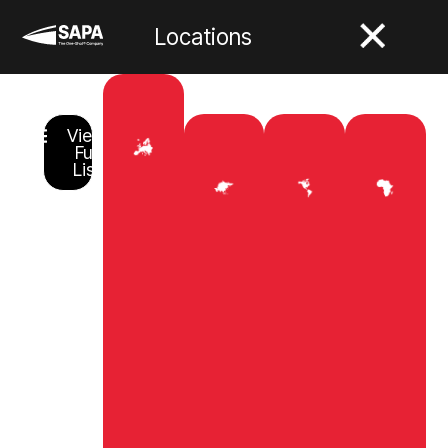
Locations
View
Full
List