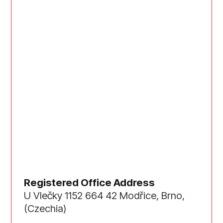
Registered Office Address
U Vlečky 1152 664 42 Modřice, Brno,
(Czechia)