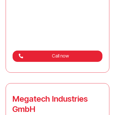
Call now
Megatech Industries
GmbH