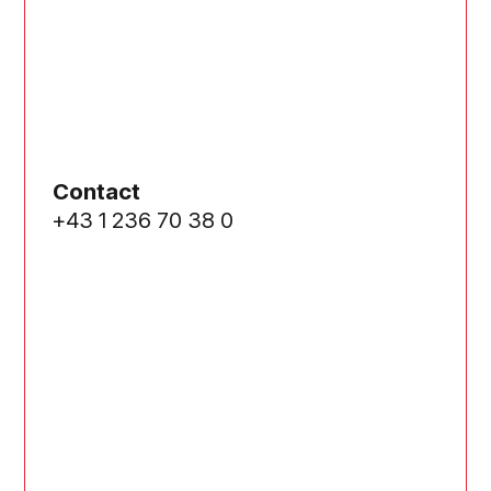
Contact
+43 1 236 70 38 0