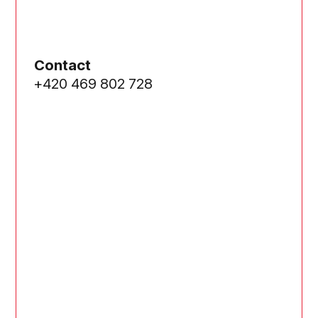
Contact
+420 469 802 728