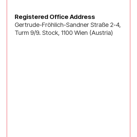
Registered Office Address
Gertrude-Fröhlich-Sandner Straße 2-4,
Turm 9/9. Stock, 1100 Wien (Austria)