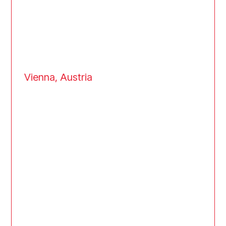
Vienna, Austria