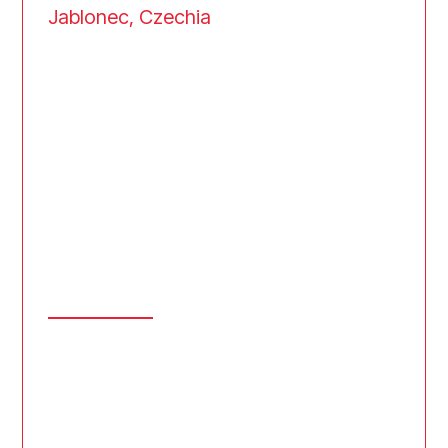
Jablonec, Czechia