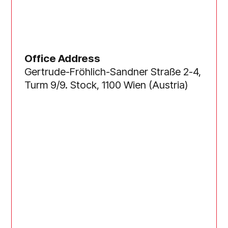
Office Address
Gertrude-Fröhlich-Sandner Straße 2-4,
Turm 9/9. Stock, 1100 Wien (Austria)