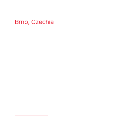
Brno, Czechia