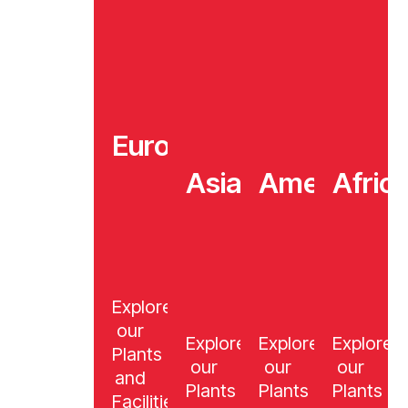
Europe
Asia
America
Afric
Explore
our
Explore
Explore
Explore
Plants
our
our
our
and
Plants
Plants
Plants
Facilities