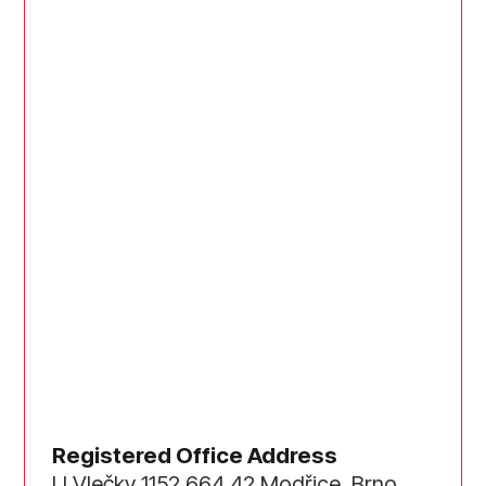
Registered Office Address
U Vlečky 1152 664 42 Modřice, Brno,