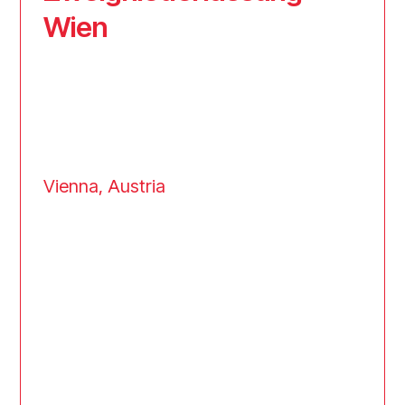
Wien
Vienna, Austria