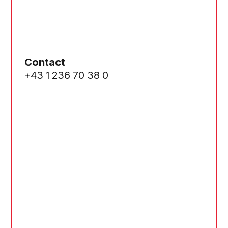
Contact
+43 1 236 70 38 0