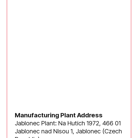
Manufacturing Plant Address
Jablonec Plant: Na Hutích 1972, 466 01
Jablonec nad Nisou 1, Jablonec (Czech