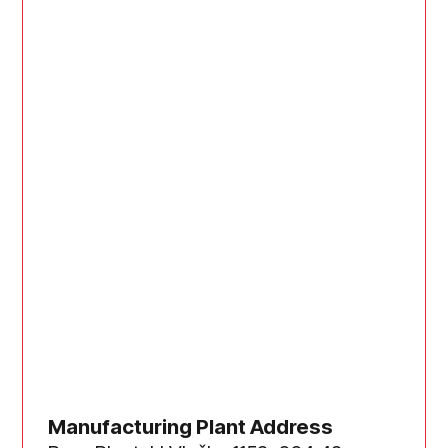
Manufacturing Plant Address