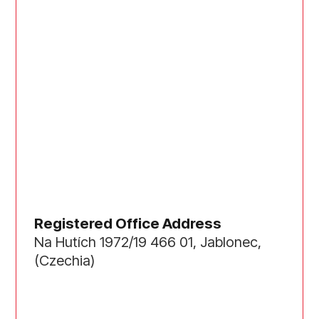
Registered Office Address
Na Hutích 1972/19 466 01, Jablonec,
(Czechia)