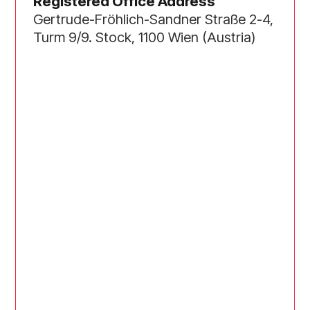
Registered Office Address
Gertrude-Fröhlich-Sandner Straße 2-4,
Turm 9/9. Stock, 1100 Wien (Austria)