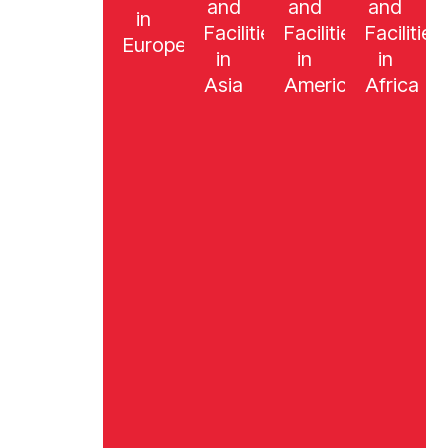
and
and
and
in
Facilities
Facilities
Facilities
Europe
in
in
in
Asia
America
Africa