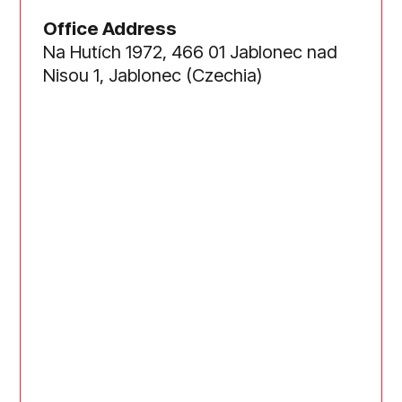
Office Address
Na Hutích 1972, 466 01 Jablonec nad
Nisou 1, Jablonec (Czechia)