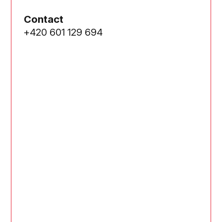
Contact
+420 601 129 694