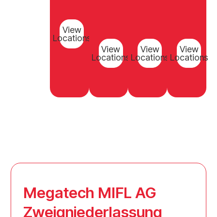
View
Locations
View
View
View
Locations
Locations
Locations
Megatech MIFL AG
Zweigniederlassung