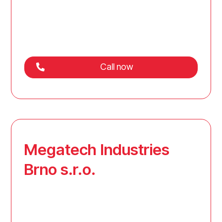
Call now
Megatech Industries
Brno s.r.o.