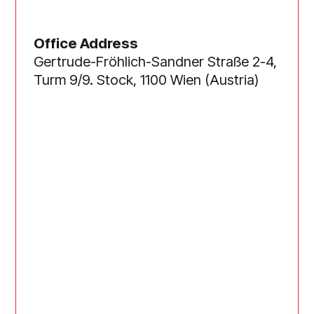
Office Address
Gertrude-Fröhlich-Sandner Straße 2-4,
Turm 9/9. Stock, 1100 Wien (Austria)