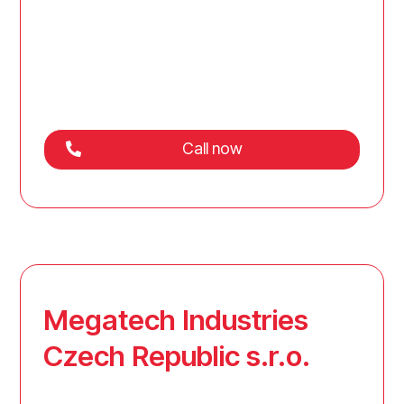
Call now
Megatech Industries
Czech Republic s.r.o.