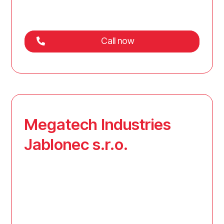
Call now
Megatech Industries
Jablonec s.r.o.