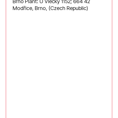
Brno Plant: U Vlečky 1152; 664 42
Modřice, Brno, (Czech Republic)