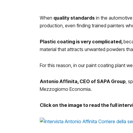
When
quality standards
in the automotive
production, even finding trained painters who
Plastic coating is very complicated,
beca
material that attracts unwanted powders that
For this reason, in our paint coating plant 
Antonio Affinita, CEO of SAPA Group
, s
Mezzogiorno Economia.
Click on the image to read the full inter