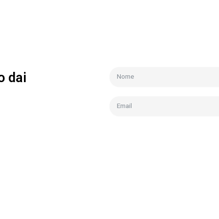
o dai
ianco
Acconsento trattamento dati
Pri