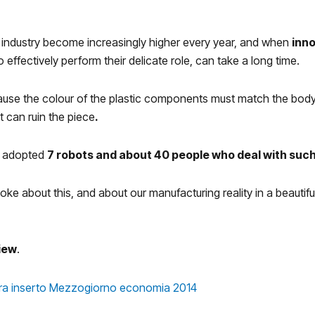
 industry become increasingly higher every year, and when
inn
 effectively perform their delicate role, can take a long time.
use the colour of the plastic components must match the bodywor
 can ruin the piece
.
we adopted
7 robots and about 40 people who deal with such
poke about this, and about our manufacturing reality in a beautifu
view
.