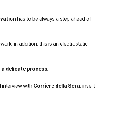
ovation
has to be always a step ahead of
k, in addition, this is an electrostatic
 a delicate process.
l interview with
Corriere della Sera
, insert