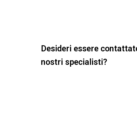
Desideri essere contattat
nostri specialisti?
Ti basterà compilare il form qui a f