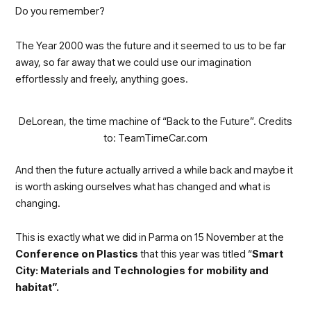
Do you remember?
The Year 2000 was the future and it seemed to us to be far
away, so far away that we could use our imagination
effortlessly and freely, anything goes.
DeLorean, the time machine of “Back to the Future”. Credits
to: TeamTimeCar.com
And then the future actually arrived a while back and maybe it
is worth asking ourselves what has changed and what is
changing.
This is exactly what we did in Parma on 15 November at the
Conference on Plastics
that this year was titled “
Smart
City: Materials and Technologies for mobility and
habitat”.