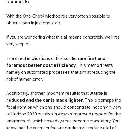
standards.
With the One-Shot® Method it is very often possible to
obtain a part in just one step.
If you are wondering what this all means concretely, well, it’s
very simple.
The direct implications of this solution are
first and
foremost better cost efficiency.
This method rests
namely on automated processes that aim at reducing the
risk of human error.
Additionally, another important result is that
waste is
reduced and the car is made lighter.
This is perhaps the
focal point on which one should concentrate, not only in view
of Horizon 2020 but also in view an improved respect for the
environment, which nowadays has become mandatory. You
know that the car manufacturing industry is making a lot of