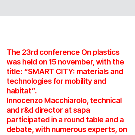
The 23rd conference On plastics
was held on 15 november, with the
title: “SMART CITY: materials and
technologies for mobility and
habitat”.
Innocenzo Macchiarolo, technical
and r&d director at sapa
participated in a round table and a
debate, with numerous experts, on