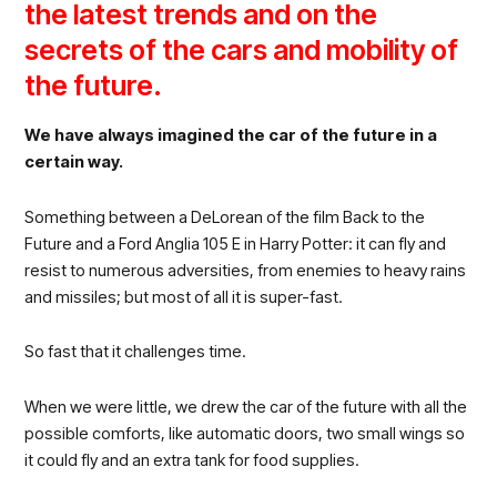
the latest trends and on the
secrets of the cars and mobility of
the future.
We have always imagined the car of the future in a
certain way.
Something between a DeLorean of the film Back to the
Future and a Ford Anglia 105 E in Harry Potter: it can fly and
resist to numerous adversities, from enemies to heavy rains
and missiles; but most of all it is super-fast.
So fast that it challenges time.
When we were little, we drew the car of the future with all the
possible comforts, like automatic doors, two small wings so
it could fly and an extra tank for food supplies.