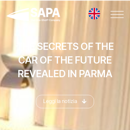
Vai
al
contenuto
THE SECRETS OF THE
CAR OF THE FUTURE
REVEALED IN PARMA
Leggi la notizia