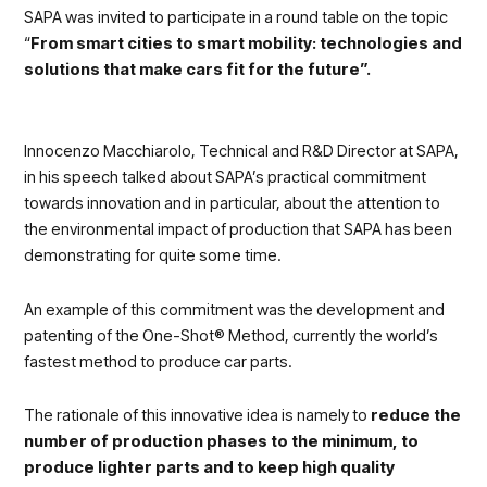
SAPA was invited to participate in a round table on the topic
“
From smart cities to smart mobility: technologies and
solutions that make cars fit for the future”.
Innocenzo Macchiarolo, Technical and R&D Director at SAPA,
in his speech talked about SAPA’s practical commitment
towards innovation and in particular, about the attention to
the environmental impact of production that SAPA has been
demonstrating for quite some time.
An example of this commitment was the development and
patenting of the One-Shot® Method, currently the world’s
fastest method to produce car parts.
The rationale of this innovative idea is namely to
reduce the
number of production phases to the minimum, to
produce lighter parts and to keep high quality