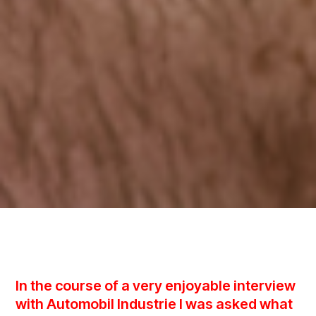
In the course of a very enjoyable interview
with Automobil Industrie I was asked what