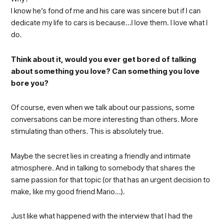
I know he’s fond of me and his care was sincere but if I can
dedicate my life to cars is because…I love them. I love what I
do.
Think about it, would you ever get bored of talking
about something you love? Can something you love
bore you?
Of course, even when we talk about our passions, some
conversations can be more interesting than others. More
stimulating than others. This is absolutely true.
Maybe the secret lies in creating a friendly and intimate
atmosphere. And in talking to somebody that shares the
same passion for that topic (or that has an urgent decision to
make, like my good friend Mario…).
Just like what happened with the interview that I had the