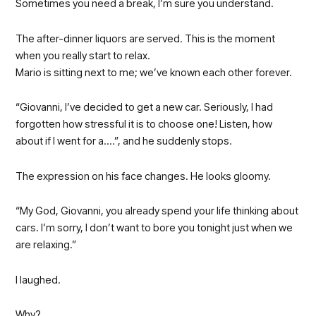
Sometimes you need a break, I’m sure you understand.
The after-dinner liquors are served. This is the moment
when you really start to relax.
Mario is sitting next to me; we’ve known each other forever.
“Giovanni, I’ve decided to get a new car. Seriously, I had
forgotten how stressful it is to choose one! Listen, how
about if I went for a….”, and he suddenly stops.
The expression on his face changes. He looks gloomy.
“My God, Giovanni, you already spend your life thinking about
cars. I’m sorry, I don’t want to bore you tonight just when we
are relaxing.”
I laughed.
Why?