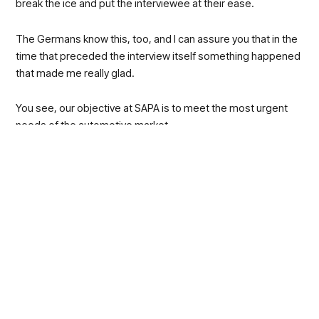
break the ice and put the interviewee at their ease.
The Germans know this, too, and I can assure you that in the
time that preceded the interview itself something happened
that made me really glad.
You see, our objective at SAPA is to meet the most urgent
needs of the automotive market.
We believe that these needs are reducing waste,
emissions and production costs and guaranteeing
unlimited productivity without any downtime.
We also know that in order to win over a car maker and
convince them to change their habits, you need something
exceptional.
Patenting an effective, secure and fast solution that does
not pertain just one component but that can be replicated on
the entire production chain is what our Innovation