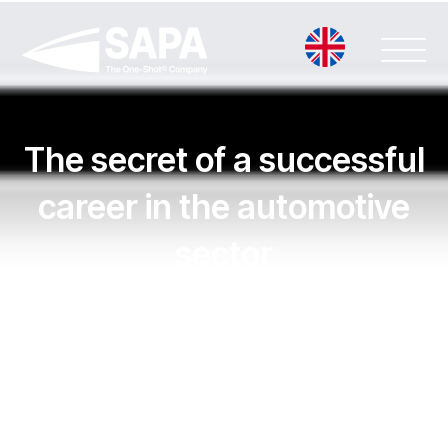
Vai
al
contenuto
The secret of a successful
career in the automotive
sector
Leggi la notizia