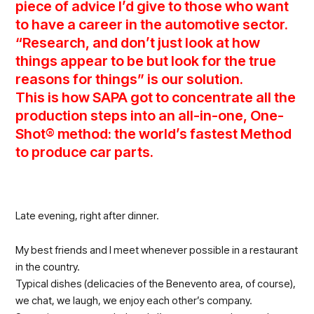
piece of advice I’d give to those who want
to have a career in the automotive sector.
“Research, and don’t just look at how
things appear to be but look for the true
reasons for things” is our solution.
This is how SAPA got to concentrate all the
production steps into an all-in-one, One-
Shot® method: the world’s fastest Method
to produce car parts.
Late evening, right after dinner.
My best friends and I meet whenever possible in a restaurant
in the country.
Typical dishes (delicacies of the Benevento area, of course),
we chat, we laugh, we enjoy each other’s company.