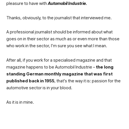
pleasure to have with
Automobil Industrie.
Thanks, obviously, to the journalist that interviewed me.
A professional journalist should be informed about what
goes on in their sector as much as or even more than those
who work in the sector, I’m sure you see what I mean.
After all, if you work for a specialised magazine and that
magazine happens to be Automobil Industrie –
the long
standing German monthly magazine that was first
published back in 1955
, that’s the way it is: passion for the
automotive sector is in your blood.
As it is in mine.