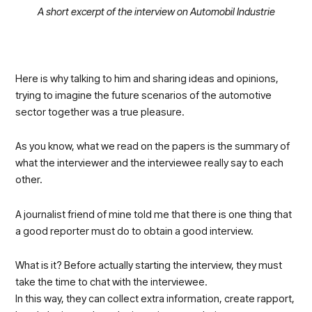
A short excerpt of the interview on Automobil Industrie
Here is why talking to him and sharing ideas and opinions,
trying to imagine the future scenarios of the automotive
sector together was a true pleasure.
As you know, what we read on the papers is the summary of
what the interviewer and the interviewee really say to each
other.
A journalist friend of mine told me that there is one thing that
a good reporter must do to obtain a good interview.
What is it? Before actually starting the interview, they must
take the time to chat with the interviewee.
In this way, they can collect extra information, create rapport,