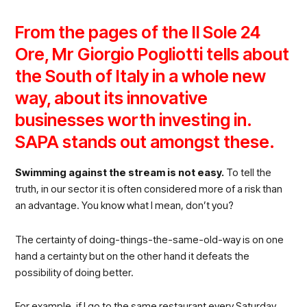
From the pages of the Il Sole 24
Ore, Mr Giorgio Pogliotti tells about
the South of Italy in a whole new
way, about its innovative
businesses worth investing in.
SAPA stands out amongst these.
Swimming against the stream is not easy.
To tell the
truth, in our sector it is often considered more of a risk than
an advantage. You know what I mean, don’t you?
The certainty of doing-things-the-same-old-way is on one
hand a certainty but on the other hand it defeats the
possibility of doing better.
For example, if I go to the same restaurant every Saturday