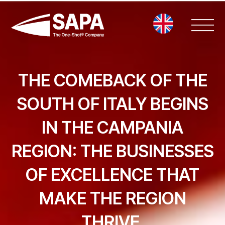
Vai
al
contenuto
THE COMEBACK OF THE
SOUTH OF ITALY BEGINS
IN THE CAMPANIA
REGION: THE BUSINESSES
OF EXCELLENCE THAT
MAKE THE REGION
THRIVE.