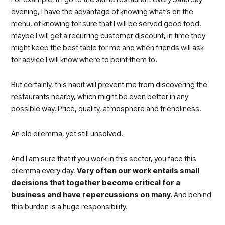
evening, I have the advantage of knowing what’s on the
menu, of knowing for sure that I will be served good food,
maybe I will get a recurring customer discount, in time they
might keep the best table for me and when friends will ask
for advice I will know where to point them to.
But certainly, this habit will prevent me from discovering the
restaurants nearby, which might be even better in any
possible way. Price, quality, atmosphere and friendliness.
An old dilemma, yet still unsolved.
And I am sure that if you work in this sector, you face this
dilemma every day.
Very often our work entails small
decisions that together become critical for a
business and have repercussions on many.
And behind
this burden is a huge responsibility.