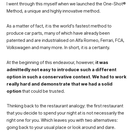
I went through this myself when we launched the One-Shot®
Method, a unique and highly innovative method.
As a matter of fact, it is the world’s fastest method to
produce car parts, many of which have already been
patented and are industrialised on Alfa Romeo, Ferrari, FCA,
Volkswagen and many more. In short, it is a certainty.
At the beginning of this endeavour, however,
it was
admittedly not easy to introduce such a different
option in such a conservative context. We had to work
really hard and demonstrate that we had a solid
option
that could be trusted.
Thinking back to the restaurant analogy: the first restaurant
that you decide to spend your night at is not necessarily the
right one for you. Which leaves you with two alternatives:
going back to your usual place or look around and dare.