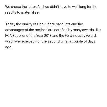
We chose the latter. And we didn’t have to wait long for the
results to materialise.
Today the quality of One-Shot® products and the
advantages of the method are certified by many awards, like
FCA Supplier of the Year 2018 and the Felix Industry Award,
which we received (for the second time) a couple of days
ago.
On 1st of May the Il Sole 24 Ore dedicated an article to
the dynamism of the businesses from Southern Italy
that react to times of crisis. The article places SAPA among
the most innovative ones, with the One-Shot® Method
representing an opportunity to innovate the automotive
sector.
One of the research centres linked to Gruppo Intesa San
Paolo recorded a consolidation of the Southern business