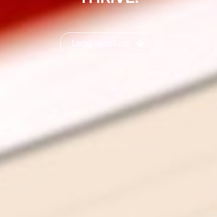
Leggi la notizia