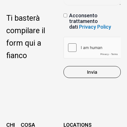
Acconsento
Ti basterà
trattamento
dati
Privacy Policy
compilare il
form qui a
fianco
Invia
CHI
COSA
LOCATIONS