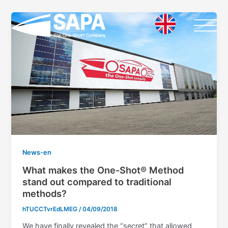
Vai
al
contenuto
News-en
What makes the One-Shot® Method
stand out compared to traditional
methods?
hTUCCTvrEdLMEG
/
04/09/2018
We have finally revealed the “secret” that allowed