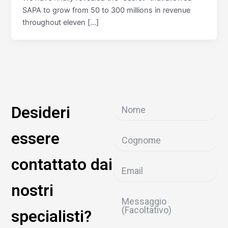
SAPA to grow from 50 to 300 millions in revenue
throughout eleven […]
Desideri
essere
contattato dai
nostri
specialisti?