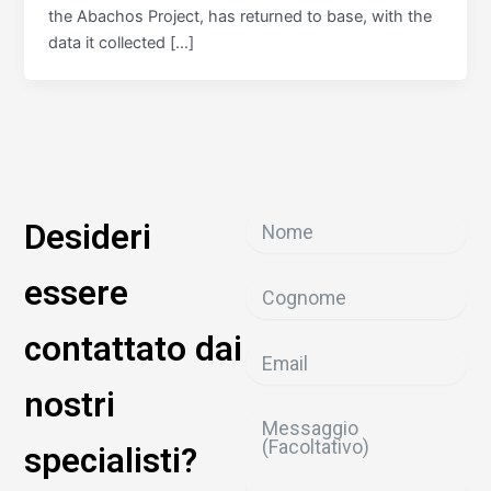
the Abachos Project, has returned to base, with the
data it collected […]
Desideri
essere
contattato dai
nostri
specialisti?