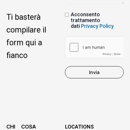
Acconsento
Ti basterà
trattamento
dati
Privacy Policy
compilare il
form qui a
fianco
Invia
CHI
COSA
LOCATIONS