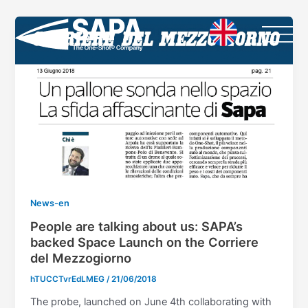
Vai
al
contenuto
News-en
People are talking about us: SAPA’s
backed Space Launch on the Corriere
del Mezzogiorno
hTUCCTvrEdLMEG
/
21/06/2018
The probe, launched on June 4th collaborating with