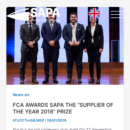
Vai
al
contenuto
News-en
FCA AWARDS SAPA THE “SUPPLIER OF
THE YEAR 2018” PRIZE
hTUCCTvrEdLMEG
/
09/01/2019
the fca award cerimony was held On 17 december