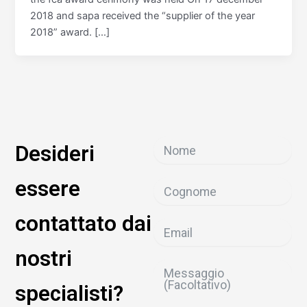
2018 and sapa received the “supplier of the year
2018” award. […]
Desideri
essere
contattato dai
nostri
specialisti?