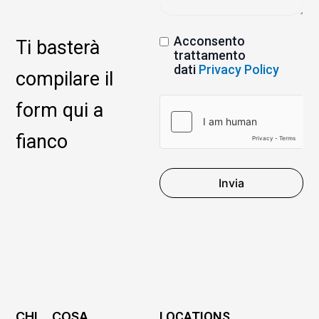
Acconsento
Ti basterà
trattamento
dati
Privacy Policy
compilare il
form qui a
fianco
Invia
CHI
COSA
LOCATIONS