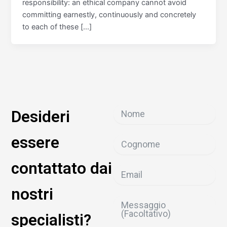
responsibility: an ethical company cannot avoid
committing earnestly, continuously and concretely
to each of these […]
Desideri
essere
contattato dai
nostri
specialisti?