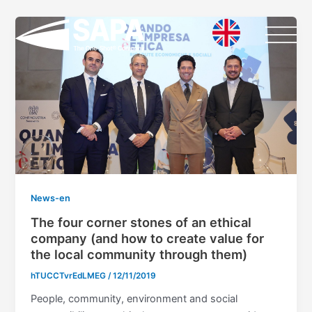
Vai
al
contenuto
News-en
The four corner stones of an ethical
company (and how to create value for
the local community through them)
hTUCCTvrEdLMEG
/
12/11/2019
People, community, environment and social