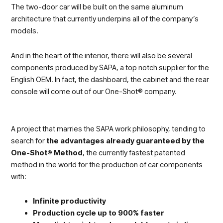
The two-door car will be built on the same aluminum
architecture that currently underpins all of the company’s
models.
And in the heart of the interior, there will also be several
components produced by SAPA, a top notch supplier for the
English OEM. In fact, the dashboard, the cabinet and the rear
console will come out of our One-Shot® company.
A project that marries the SAPA work philosophy, tending to
search for
the advantages already guaranteed by the
One-Shot® Method
, the currently fastest patented
method in the world for the production of car components
with:
Infinite productivity
Production cycle up to 900% faster