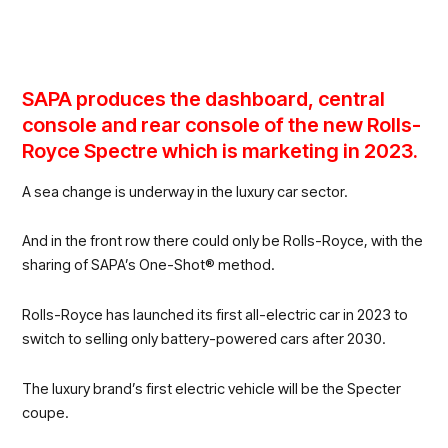
SAPA produces the dashboard, central
console and rear console of the new Rolls-
Royce Spectre which is marketing in 2023.
A sea change is underway in the luxury car sector.
And in the front row there could only be Rolls-Royce, with the
sharing of SAPA’s One-Shot® method.
Rolls-Royce has launched its first all-electric car in 2023 to
switch to selling only battery-powered cars after 2030.
The luxury brand’s first electric vehicle will be the Specter
coupe.