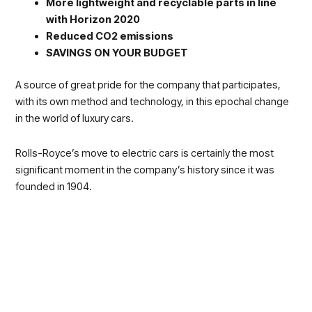
More lightweight and recyclable parts in line
with Horizon 2020
Reduced CO2 emissions
SAVINGS ON YOUR BUDGET
A source of great pride for the company that participates,
with its own method and technology, in this epochal change
in the world of luxury cars.
Rolls-Royce’s move to electric cars is certainly the most
significant moment in the company’s history since it was
founded in 1904.
Electric drive is uniquely and perfectly suited to Rolls-Royce
Motor Car.
“It’s quiet, refined and creates torque almost instantly, while still
generating tremendous power.”