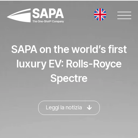
Vai
al
contenuto
SAPA on the world’s first
luxury EV: Rolls-Royce
Spectre
Leggi la notizia