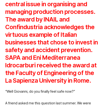
central issue in organising and
managing production processes.
The award by INAIL
and
Confindustria
acknowledges the
virtuous example of Italian
businesses that chose to invest in
safety and accident prevention.
SAPA and Eni Mediterranea
Idrocarburi
received the award at
the Faculty of Engineering of the
La Sapienza University in Rome.
“Well Giovanni, do you finally feel safe now?”
A friend asked me this question last summer. We were