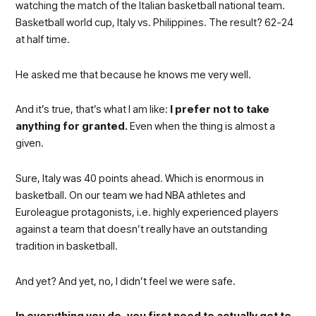
watching the match of the Italian basketball national team.
Basketball world cup, Italy vs. Philippines. The result? 62-24
at half time.
He asked me that because he knows me very well.
And it’s true, that’s what I am like:
I prefer not to take
anything for granted.
Even when the thing is almost a
given.
Sure, Italy was 40 points ahead. Which is enormous in
basketball. On our team we had NBA athletes and
Euroleague protagonists, i.e. highly experienced players
against a team that doesn’t really have an outstanding
tradition in basketball.
And yet? And yet, no, I didn’t feel we were safe.