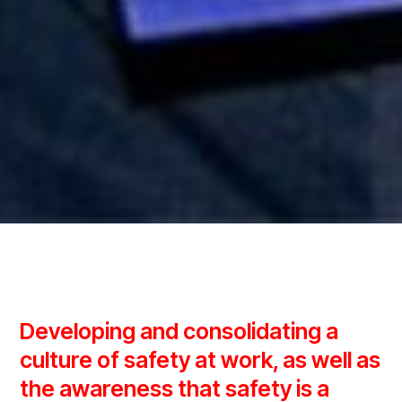
Developing and consolidating a
culture of safety at work, as well as
the awareness that safety is a