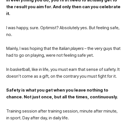
In everything you do, you first need to actually get to
the result you aim for. And only then can you celebrate
it.
I was happy, sure. Optimist? Absolutely yes. But feeling safe,
no.
Mainly, I was hoping that the
Italian players
– the very guys that
had to go on playing, were not feeling safe yet.
In basketball, like in life, you must earn that sense of safety. It
doesn’t come as a gift, on the contrary you must fight for it.
Safety is what you get when you leave nothing to
chance. Not just once, but all the times, continuously.
Training session after training session, minute after minute,
in sport. Day after day, in daily life.