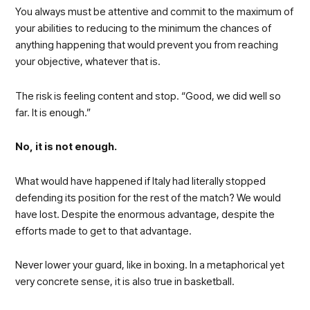
You always must be attentive and commit to the maximum of
your abilities to reducing to the minimum the chances of
anything happening that would prevent you from reaching
your objective, whatever that is.
The risk is feeling content and stop. “Good, we did well so
far. It is enough.”
No, it is not enough.
What would have happened if Italy had literally stopped
defending its position for the rest of the match? We would
have lost. Despite the enormous advantage, despite the
efforts made to get to that advantage.
Never lower your guard, like in boxing. In a metaphorical yet
very concrete sense, it is also true in basketball.