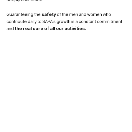
Guaranteeing the
safety
of the men and women who
contribute daily to SAPA’s growth is a constant commitment
and
the real core of all our activities.
This is why for all of us, receiving the
“Businesses for
Safety” Award
by
INAIL
and
Confindustria
with the
technical support of
Apqi
(Quality prize association, Italy)
and
Accredia
(the Italian accreditation body) was so
particularly intense.
This acknowledgement, which the
President of the Italian
Republic
officially awarded for being a particularly valuable
initiative for the whole community and which we were
awarded together with huge groups of the calibre of
Eni
, is
awarded to businesses that made a significant contribution
towards
spreading a culture of safety within the Italian
production system.