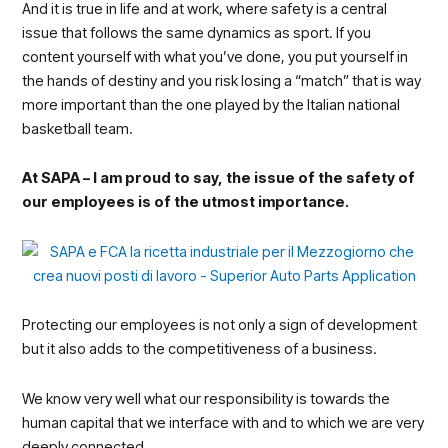
And it is true in life and at work, where safety is a central
issue that follows the same dynamics as sport. If you
content yourself with what you’ve done, you put yourself in
the hands of destiny and you risk losing a “match” that is way
more important than the one played by the Italian national
basketball team.
At SAPA – I am proud to say, the issue of the safety of
our employees is of the utmost importance.
Protecting our employees is not only a sign of development
but it also adds to the competitiveness of a business.
We know very well what our responsibility is towards the
human capital that we interface with and to which we are very
deeply connected.