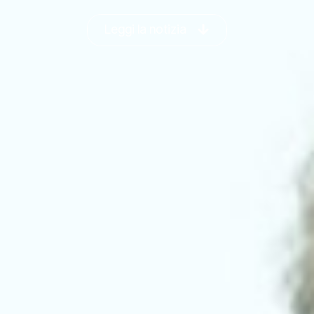
Leggi la notizia