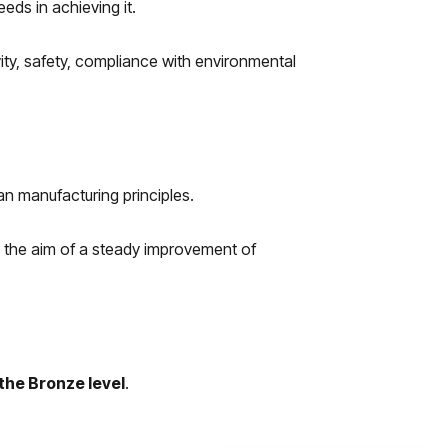
eds in achieving it.
ity, safety, compliance with environmental
n manufacturing principles.
h the aim of a steady improvement of
the Bronze level
.