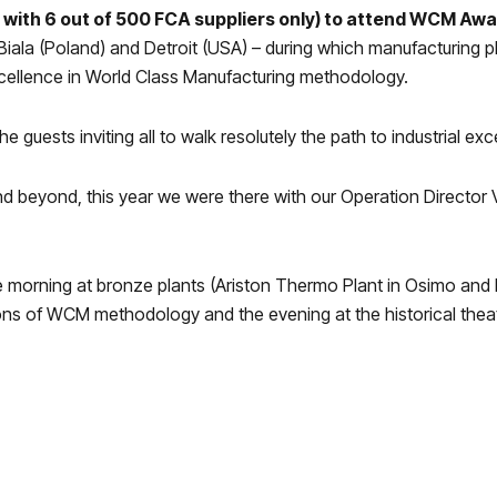
 with 6 out of 500 FCA suppliers only) to attend WCM Aw
 Biala (Poland) and Detroit (USA) – during which manufacturing 
cellence in World Class Manufacturing
methodology.
uests inviting all to walk resolutely the path to industrial exc
nd beyond, this year we were there with our
Operation Director
orning at bronze plants (Ariston Thermo Plant in Osimo and Fi
ions of WCM methodology and the evening at the historical theat
o many plants of the companies who join the Wcm program: 1 gol
al Awards” Wce, Wcl, Prototype and Suppliers.
 present at the award show of the Best Plants of the World.