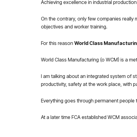
Achieving excellence in industrial production
On the contrary, only few companies really m
objectives and worker training.
For this reason
World Class Manufacturi
World Class Manufacturing (o WCM) is a met
I am talking about an integrated system of 
productivity, safety at the work place, with 
Everything goes through permanent people t
At a later time FCA established WCM associ