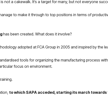
 is not a cakewalk. It’s a target for many, but not everyone succe
anage to make it through to top positions in terms of productiv
ng
has been created. What does it involve?
hodology adopted at FCA Group in 2005 and inspired by the lea
standardised tools for organizing the manufacturing process wit
particular focus on environment.
raining.
ation,
to which SAPA acceded, starting its march towards 