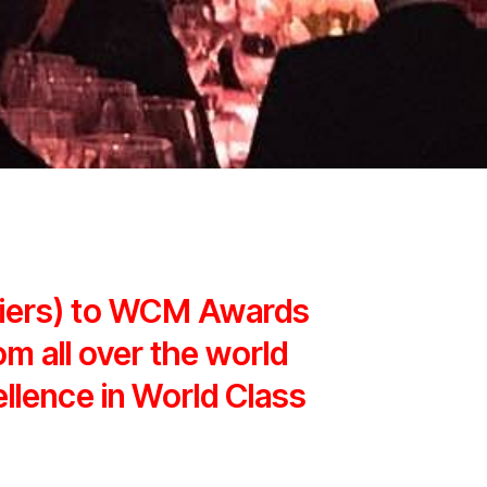
liers) to WCM Awards
om all over the world
ellence in World Class