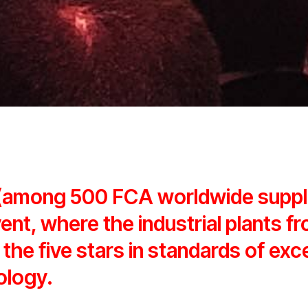
 (among 500 FCA worldwide supp
vent, where the industrial plants fr
 the five stars in standards of exc
ology.