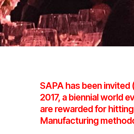
SAPA has been invited
2017, a biennial world e
are rewarded for hitting
Manufacturing method