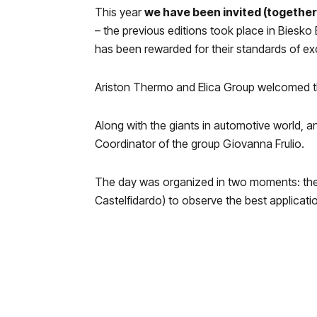
This year
we have been invited (together
– the previous editions took place in Biesko
has been rewarded for their standards of ex
Ariston Thermo and Elica Group welcomed the g
Along with the giants
in automotive world, a
Coordinator of the group Giovanna Frulio.
The day was organized in two moments: the m
Castelfidardo) to observe the best applicat
Ceremony.
During the event the prizes were awarded t
medals, to which should be added the Speci
This year we have had the privilege of being