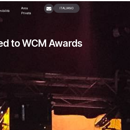
Area
ITALIANO
nibilità
Privata
ited to WCM Awards