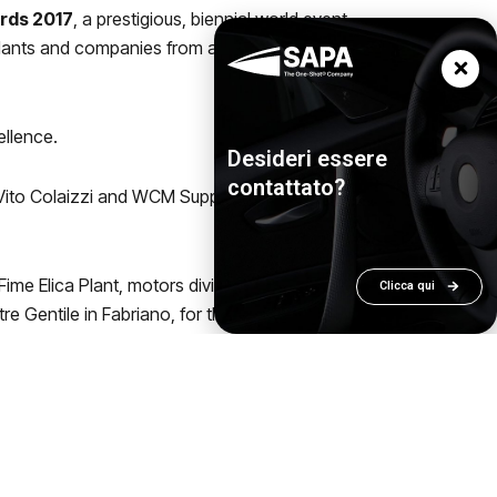
ards 2017
, a prestigious, biennial world event
plants and companies from all over the world
ellence.
Desideri essere
contattato?
 Vito Colaizzi and WCM Support and
me Elica Plant, motors division in
Clicca qui
re Gentile in Fabriano, for the Awards
d medal, 22 silver medals e 51 bronze