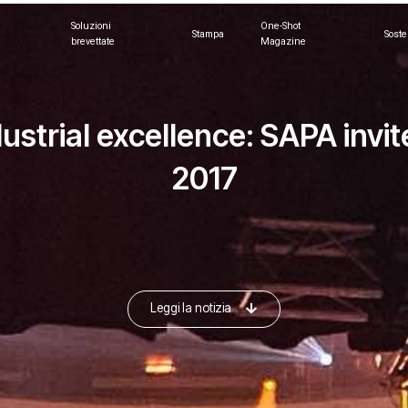
Soluzioni
One-Shot
Stampa
Soste
brevettate
Magazine
dustrial excellence: SAPA inv
2017
Leggi la notizia