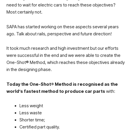
need to wait for electric cars to reach these objectives?
Most certainly not.
SAPA has started working on these aspects several years
ago. Talk about rails, perspective and future direction!
It took much research and high investment but our efforts
were successful in the end and we were able to create the
One-Shot® Method, which reaches these objectives already
in the designing phase.
Today the One-Shot® Method is recognised as the
world’s fastest method to produce car parts
with:
Less weight
Less waste
Shorter time;
Certified part quality.