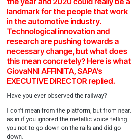
the year and 2020 could really be a
landmark for the people that work
in the automotive industry.
Technological innovation and
research are pushing towards a
necessary change, but what does
this mean concretely? Here is what
GiovaNNI AFFINITA, SAPA’s
EXECUTIVE DIRECTOR replied.
Have you ever observed the railway?
I don’t mean from the platform, but from near,
as in if you ignored the metallic voice telling
you not to go down on the rails and did go
down.