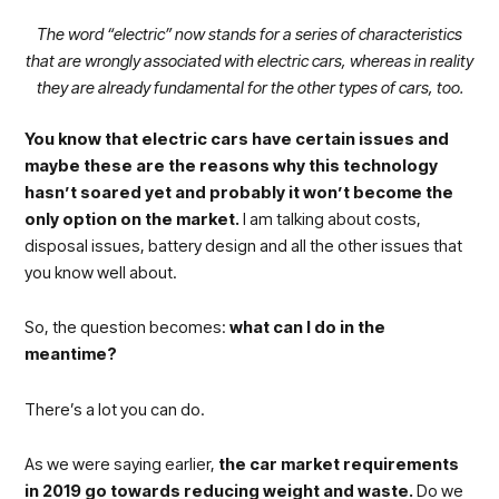
The word “electric” now stands for a series of characteristics
that are wrongly associated with electric cars, whereas in reality
they are already fundamental for the other types of cars, too.
You know that electric cars have certain issues and
maybe these are the reasons why this technology
hasn’t soared yet and probably it won’t become the
only option on the market.
I am talking about costs,
disposal issues, battery design and all the other issues that
you know well about.
So, the question becomes:
what can I do in the
meantime?
There’s a lot you can do.
As we were saying earlier,
the car market requirements
in 2019 go towards reducing weight and waste.
Do we