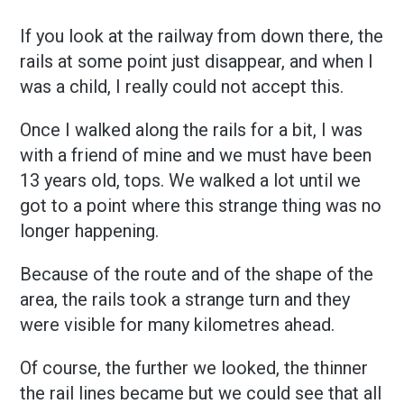
If you look at the railway from down there, the
rails at some point just disappear, and when I
was a child, I really could not accept this.
Once I walked along the rails for a bit, I was
with a friend of mine and we must have been
13 years old, tops. We walked a lot until we
got to a point where this strange thing was no
longer happening.
Because of the route and of the shape of the
area, the rails took a strange turn and they
were visible for many kilometres ahead.
Of course, the further we looked, the thinner
the rail lines became but we could see that all