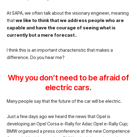
At SAPA, we often talk about the visionary engineer, meaning
that
we like to think that we address people who are
capable and have the courage of seeing what is
currently but a mere forecast..
I think this is an important characteristic that makes a
difference. Do you hear me?
Why you don’t need to be afraid of
electric cars.
Many people say that the future of the car will be electric.
Just a few days ago we heard the news that Opel is
developing an Opel Corsa e-Rally for Adac Opel e-Rally Cup;
BMW organised a press conference at the new Competence