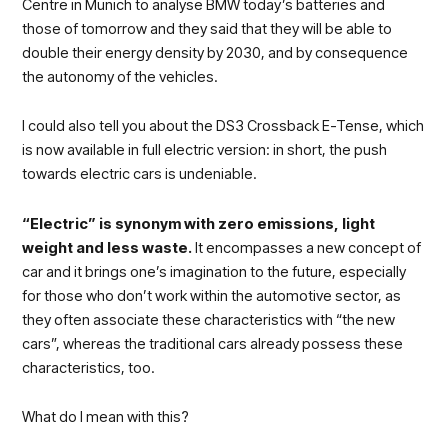
Centre in Munich to analyse BMW today’s batteries and
those of tomorrow and they said that they will be able to
double their energy density by 2030, and by consequence
the autonomy of the vehicles.
I could also tell you about the DS3 Crossback E-Tense, which
is now available in full electric version: in short, the push
towards electric cars is undeniable.
“Electric” is synonym with zero emissions, light
weight and less waste.
It encompasses a new concept of
car and it brings one’s imagination to the future, especially
for those who don’t work within the automotive sector, as
they often associate these characteristics with “the new
cars”, whereas the traditional cars already possess these
characteristics, too.
What do I mean with this?