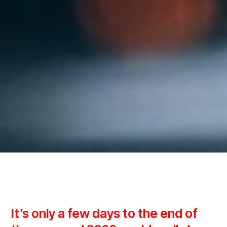
It’s only a few days to the end of