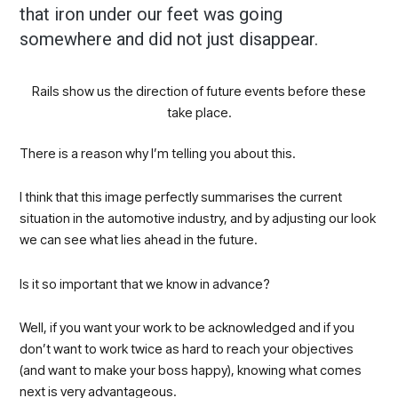
that iron under our feet was going
somewhere and did not just disappear.
Rails show us the direction of future events before these
take place.
There is a reason why I’m telling you about this.
I think that this image perfectly summarises the current
situation in the automotive industry, and by adjusting our look
we can see what lies ahead in the future.
Is it so important that we know in advance?
Well, if you want your work to be acknowledged and if you
don’t want to work twice as hard to reach your objectives
(and want to make your boss happy), knowing what comes
next is very advantageous.