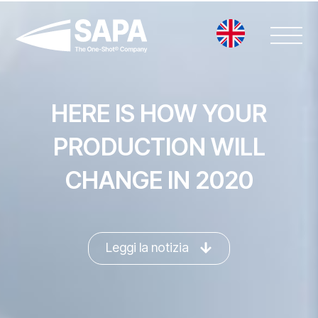
Vai
al
contenuto
HERE IS HOW YOUR
PRODUCTION WILL
CHANGE IN 2020
Leggi la notizia