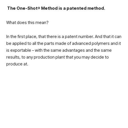
The One-Shot® Method is a patented method.
What does this mean?
In the first place, that there is a patent number. And that it can
be applied to all the parts made of advanced polymers and it
is exportable – with the same advantages and the same
results, to any production plant that you may decide to
produce at.
This is possible because SAPA decided to make production
leaner by dramatically reducing the number of phases.
The term One-Shot was chosen precisely for this reason:
many parts are produced in just one press stroke; therefore,
the traditional method was completely innovated.
Practically,
most of the results that are associated with