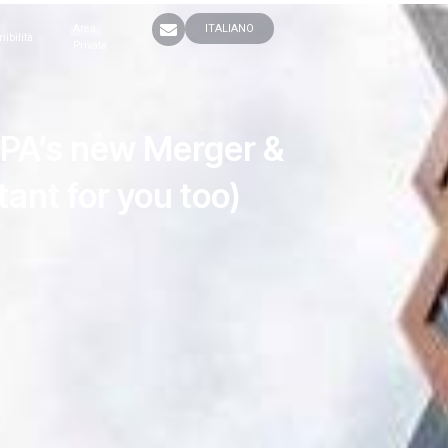
Area
ITALIANO
nibilità
Privata
APA’s new Merger &
ant for you too)