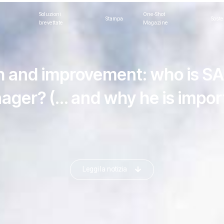
Soluzioni
One-Shot
Stampa
Soste
brevettate
Magazine
 and improvement: who is S
ager? (… and why he is import
Leggi la notizia