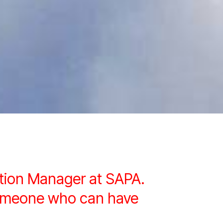
ition Manager at SAPA.
 someone who can have