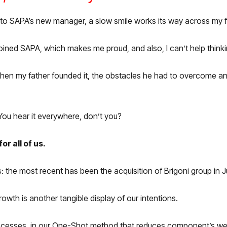
ou to SAPA’s new manager, a
slow smile works its way across my 
oined SAPA, which makes me proud, and also, I can’t help thinkin
fe: when my father founded it, the obstacles he had to overcome
 You hear it everywhere, don’t you?
or all of us.
the most recent has been the acquisition of Brigoni group in J
th is another tangible display of our intentions.
rocesses, in our One-Shot method that reduces component’s we