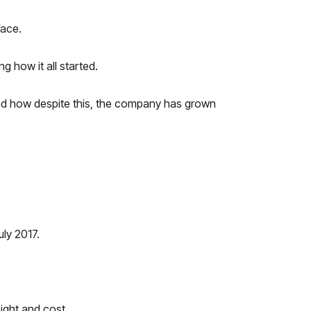
face.
g how it all started.
 and how despite this, the company has grown
uly 2017.
ight and cost.