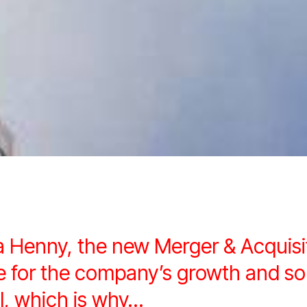
a Henny, the new Merger & Acquis
ure for the company’s growth and
l, which is why…