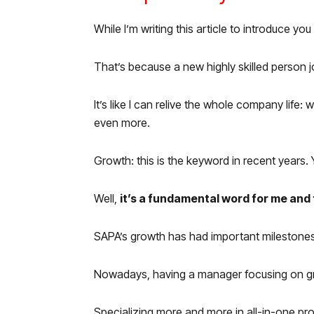
While I’m writing this article to introduce y
That’s because a new highly skilled person j
It’s like I can relive the whole company li
even more.
Growth: this is the keyword in recent years.
Well,
it’s a fundamental word for me and f
SAPA’s growth has had important milestones: 
Nowadays, having a manager focusing on grow
Specializing more and more in all-in-one p