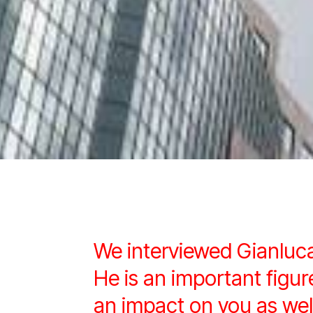
We interviewed Gianluc
He is an important fig
an impact on you as wel