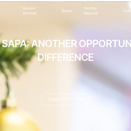
Soluzioni
One-Shot
Stampa
Soste
brevettate
Magazine
 SAPA: ANOTHER OPPORTUN
DIFFERENCE
Leggi la notizia