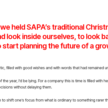
we held SAPA’s traditional Christ
 look inside ourselves, to look ba
 start planning the future of a gr
tic, filled with good wishes and with words that had remained 
 of the year, I’d be lying. For a company this is time is filled wit
ecisions without delaying them.
n to shift one’s focus from what is ordinary to something rarer th