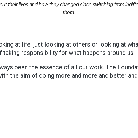
about their lives and how they changed since switching from indi
them.
oking at life: just looking at others or looking at wh
f taking responsibility for what happens around us.
lways been the essence of all our work. The Foundat
with the aim of doing more and more and better and
wish one can make.
Giovanni Affinita at SAPA’s Christmas dinner.
 noticed that this year I talked a lot about the future.
Sure