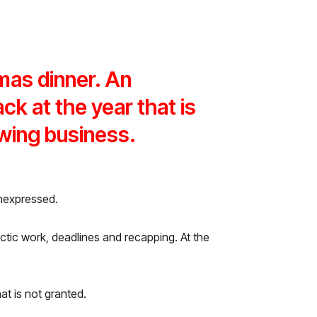
mas dinner. An
ck at the year that is
owing business.
unexpressed.
h hectic work, deadlines and recapping. At the
at is not granted.