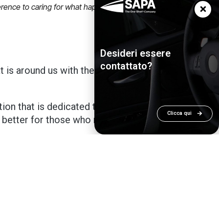
fference to caring for what happens around
Desideri essere
contattato?
at is around us with the aim of taking
ion that is dedicated to my father
Clicca qui
 better for those who need our
, for those who work in our sector, this