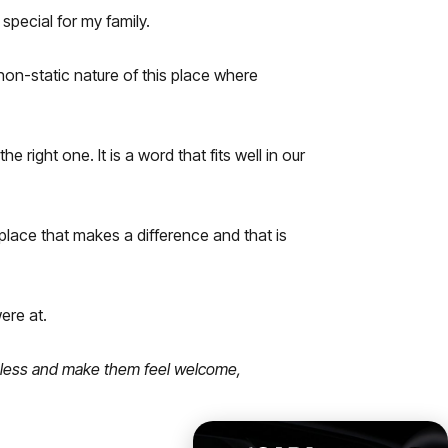
special for my family.
 non-static nature of this place where
 right one. It is a word that fits well in our
 place that makes a difference and that is
ere at.
opeless and make them feel welcome,