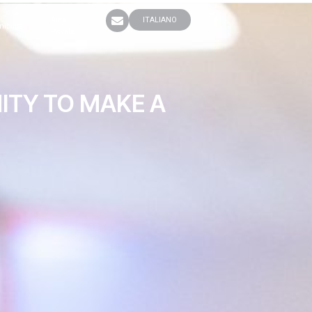
Area
ITALIANO
nibilità
Privata
ITY TO MAKE A