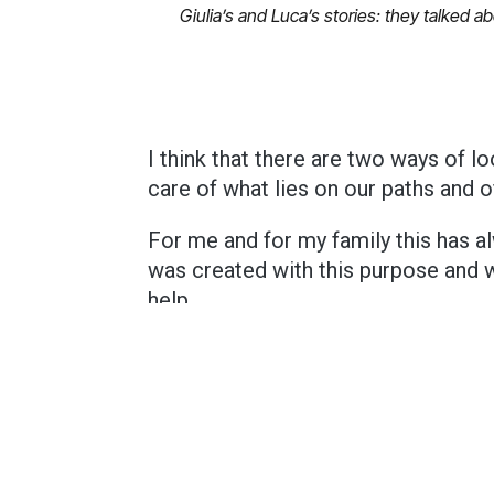
Giulia’s and Luca’s stories: they talked 
I think that there are two ways of lo
care of what lies on our paths and o
For me and for my family this has a
was created with this purpose and 
help.
And in my opinion, this is the best 
If you have read this blog, you might have