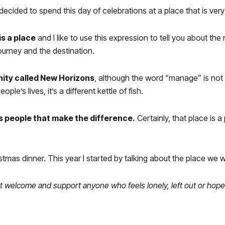
ecided to spend this day of celebrations at a place that is very 
is a place
and I like to use this expression to tell you about the
journey and the destination.
nity called New Horizons
, although the word “manage” is not the
le’s lives, it’s a different kettle of fish.
 is people that make the difference.
Certainly, that place is a
stmas dinner. This year I started by talking about the place we w
s that welcome and support anyone who feels lonely, left out or h