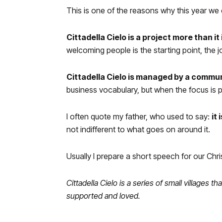
This is one of the reasons why this year we d
Cittadella Cielo
is a project more than it 
welcoming people is the starting point, the 
Cittadella Cielo is managed by a commu
business vocabulary, but when the focus is peop
I often quote my father, who used to say:
it
not indifferent to what goes on around it.
Usually I prepare a short speech for our Chri
Cittadella Cielo is a series of small village
supported and loved.