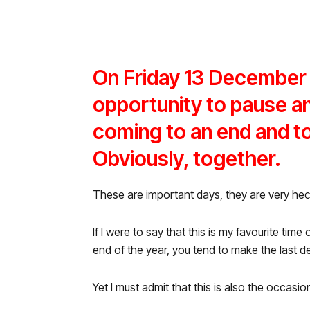
On Friday 13 December 
opportunity to pause and
coming to an end and to
Obviously, together.
These are important days, they are very hec
If I were to say that this is my favourite time
end of the year, you tend to make the last d
Yet I must admit that this is also the occasio