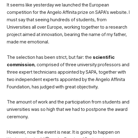
It seems like yesterday we launched the European
competition for the Angelo Affinita prize on SAPA’s website. I
must say that seeing hundreds of students, from
Universities all over Europe, working together to a research
project aimed at innovation, bearing the name of my father,
made me emotional.
The selection has been strict, but fair: the
scientific
commission
, comprised of three university professors and
three expert technicians appointed by SAPA, together with
two independent experts appointed by the Angelo Affinita
Foundation, has judged with great objectivity.
The amount of work and the participation from students and
universities was so high that we had to postpone the award
ceremony.
However, now the event is near. It is going to happen on