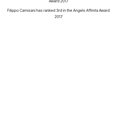
Filippo Camisani has ranked 3rd in the Angelo Affinita Award
2017
The three students and winners of 10.000, 7.000 and 5.000
th
euros scholarships, will be awarded on Wednesday, April 11
,
during a conference which will take place from 14:30 to
18:30, in the Aula Magna Massimilla, at the University of
Naples Federico II, in Piazzale Tecchio, Naples.
During the event, professors and engineers will lecture on
research and the importance of closing the gap between the
theoretical approach of the universities and the practical
approach of the business context.