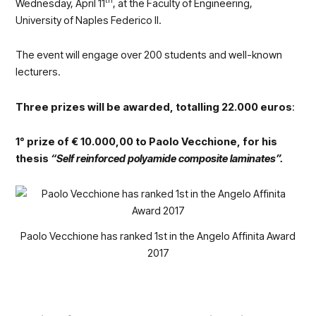
th
Wednesday, April 11
, at the Faculty of Engineering,
University of Naples Federico II.
The event will engage over 200 students and well-known
lecturers.
Three prizes will be awarded, totalling 22.000 euros
:
1° prize of € 10.000,00 to Paolo Vecchione, for his
thesis
“Self reinforced polyamide composite laminates”.
Paolo Vecchione has ranked 1st in the Angelo Affinita Award
2017