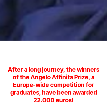
After a long journey, the winners
of the Angelo Affinita Prize, a
Europe-wide competition for
graduates, have been awarded
22.000 euros!