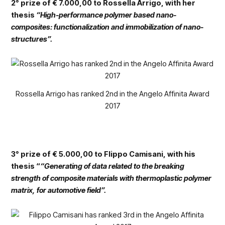
2° prize of € 7.000,00 to Rossella Arrigo, with her
thesis
“High-performance polymer based nano-
composites: functionalization and immobilization of nano-
structures”.
Rossella Arrigo has ranked 2nd in the Angelo Affinita Award
2017
3° prize of € 5.000,00 to Flippo Camisani, with his
thesis “
“Generating of data related to the breaking
strength of composite materials with thermoplastic polymer
matrix, for automotive field”.