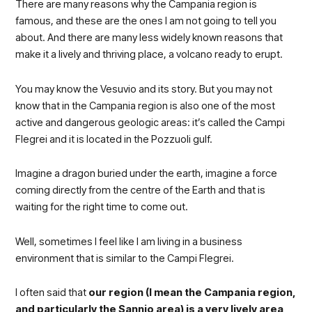
There are many reasons why the Campania region is
famous, and these are the ones I am not going to tell you
about. And there are many less widely known reasons that
make it a lively and thriving place, a volcano ready to erupt.
You may know the Vesuvio and its story. But you may not
know that in the Campania region is also one of the most
active and dangerous geologic areas: it’s called the Campi
Flegrei and it is located in the Pozzuoli gulf.
Imagine a dragon buried under the earth, imagine a force
coming directly from the centre of the Earth and that is
waiting for the right time to come out.
Well, sometimes I feel like I am living in a business
environment that is similar to the Campi Flegrei.
I often said that
our region (I mean the Campania region,
and particularly the Sannio
area) is a very lively area