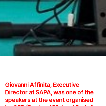
Giovanni Affinita, Executive
Director at SAPA, was one of the
speakers at the event organised