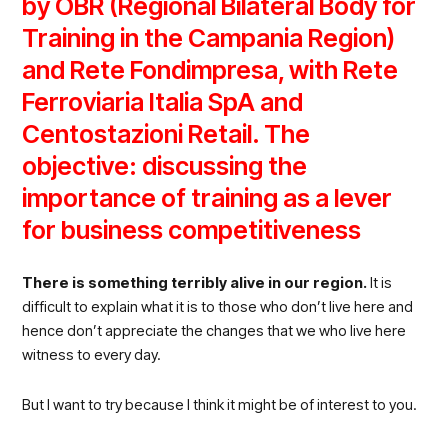
by OBR (Regional Bilateral Body for
Training in the Campania Region)
and Rete Fondimpresa
, with Rete
Ferroviaria Italia SpA
and
Centostazioni Retail
. The
objective: discussing the
importance of training as a lever
for business competitiveness
There is something terribly alive in our region.
It is
difficult to explain what it is to those who don’t live here and
hence don’t appreciate the changes that we who live here
witness to every day.
But I want to try because I think it might be of interest to you.