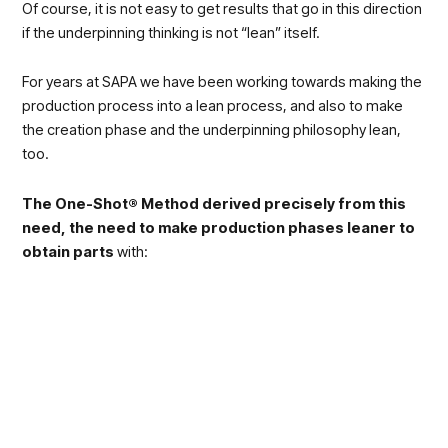
Of course, it is not easy to get results that go in this direction
if the underpinning thinking is not “lean” itself.
For years at SAPA we have been working towards making the
production process into a lean process, and also to make
the creation phase and the underpinning philosophy lean,
too.
The One-Shot® Method derived precisely from this
need, the need to make production phases leaner to
obtain parts
with:
Less weight
Less waste
In shorter time;
High quality standards
The One-Shot® method rests exactly on the topics we
discussed yesterday:
the importance of training to