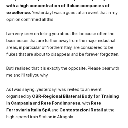
with a high concentration of Italian companies of
excellence.
Yesterday I was a guest at an event that in my
opinion confirmed all this.
I am very keen on telling you about this because often the
businesses that are further away from the major industrial
areas, in particular of Northern Italy, are considered to be
flukes that are about to disappear and be forever forgotten.
But I realised that it is exactly the opposite. Please bear with
me and I’ll tell you why.
As I was saying, yesterday I was invited to an event
organised by
OBR-Regional Bilateral Body for Training
in Campania
and
Rete Fondimpresa
, with
Rete
Ferroviaria Italia SpA
and
Centostazioni Retail
at the
high-speed train Station in Afragola
.