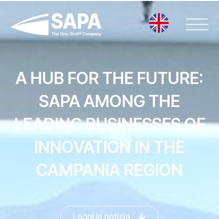
Vai
al
contenuto
A HUB FOR THE FUTURE:
SAPA AMONG THE
LEADING BUSINESSES OF
INNOVATION IN THE
CAMPANIA REGION
Leggi la notizia