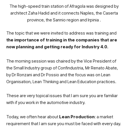
The high-speed train station of Afragola was designed by
architect Zaha Hadid and it connects Naples, the Caserta
province, the Sannio region and Irpinia .
The topic that we were invited to address was training and
the importance of training in the companies that are
now planning and getting ready for Industry 4.0.
The morning session was chaired by the Vice President of
the Small Industry group of Confindustria
, Mr Renato Abate,
by Dr Ronzani and Dr Possio and the focus was on Lean
Organisation, Lean Thinking and Lean Education practices.
These are very topical issues that I am sure you are familiar
with if you work in the automotive industry.
Today, we often hear about
Lean Production
: a market
requirement that I am sure you must be faced with every day.