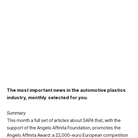
The most important news in the automotive plastics
industry, monthly selected for you.
Summary
This month a full set of articles about SAPA that, with the
support of the Angelo Affinita Foundation, promotes the
Angelo Affinita Award: a 22,000-euro European competition