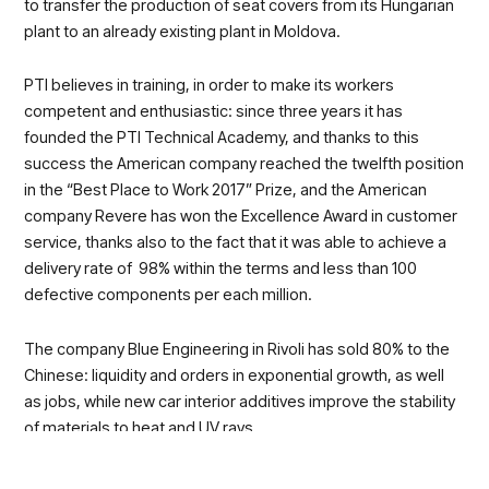
to transfer the production of seat covers from its Hungarian
plant to an already existing plant in Moldova.
PTI believes in training, in order to make its workers
competent and enthusiastic: since three years it has
founded the PTI Technical Academy, and thanks to this
success the American company reached the twelfth position
in the “Best Place to Work 2017” Prize, and the American
company Revere has won the Excellence Award in customer
service, thanks also to the fact that it was able to achieve a
delivery rate of 98% within the terms and less than 100
defective components per each million.
The company Blue Engineering in Rivoli has sold 80% to the
Chinese: liquidity and orders in exponential growth, as well
as jobs, while new car interior additives improve the stability
of materials to heat and UV rays.
Finally, a round up of automotive excellences of the