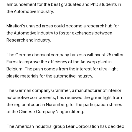
announcement for the best graduates and PhD students in
the Automotive Industry.
Mirafiori’s unused areas could become a research hub for
the Automotive Industry to foster exchanges between
Research and Industry.
The German chemical company Lanxess will invest 25 million
Euros to improve the efficiency of the Antwerp plant in
Belgium. The push comes from the interest for ultra-light
plastic materials for the automotive industry.
The German company Grammer, a manufacturer of interior
automotive components, has received the green light from
the regional court in Nuremberg for the participation shares
of the Chinese Company Ningbo Jifeng.
The American industrial group Lear Corporation has decided