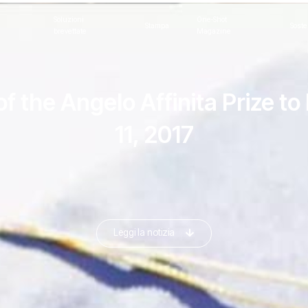
Soluzioni
One-Shot
Stampa
Soste
brevettate
Magazine
of the Angelo Affinita Prize 
11, 2017
Leggi la notizia