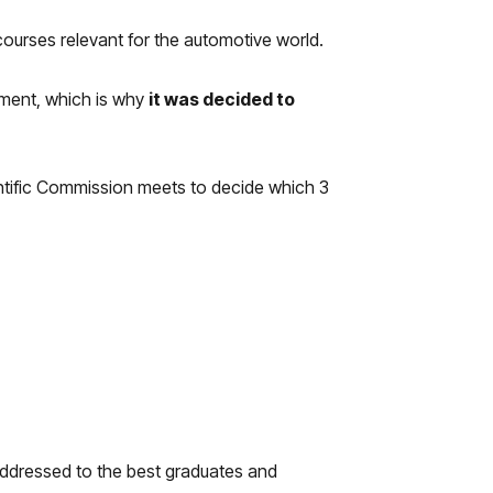
 courses relevant for the automotive world.
cement, which is why
it was decided to
ntific Commission meets to decide which 3
addressed to the best graduates and