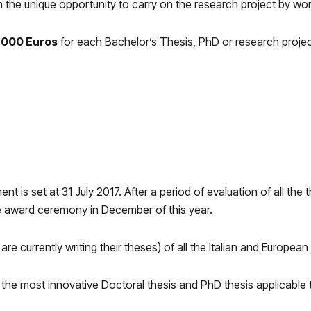
h the unique opportunity to carry on the research project by wo
2,000 Euros
for each Bachelor’s Thesis, PhD or research project.
 is set at 31 July 2017. After a period of evaluation of all the
e award ceremony in December of this year.
e currently writing their theses) of all the Italian and European 
 the most innovative Doctoral thesis and PhD thesis applicable t