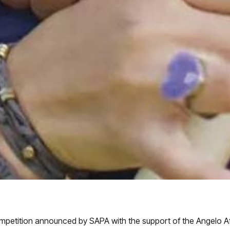
ompetition announced by SAPA with the support of the Angelo Af