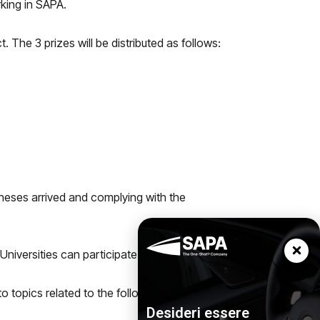
rking in SAPA.
 The 3 prizes will be distributed as follows:
 theses arrived and complying with the
Universities can participate.
o topics related to the following areas:
Desideri essere