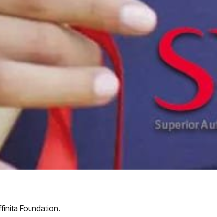
finita Foundation.