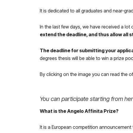
It is dedicated to all graduates and near-gra
In the last few days, we have received a lot
extend the deadline, and thus allow all 
The deadline for submitting your applic
degrees thesis will be able to win a prize po
By clicking on the image you can read the o
You can participate starting from he
What is the Angelo Affinita Prize?
It is a European competition announcement 