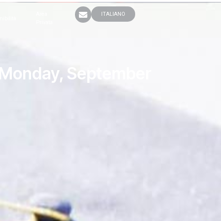
Area
ITALIANO
nibilità
Privata
to Monday, September