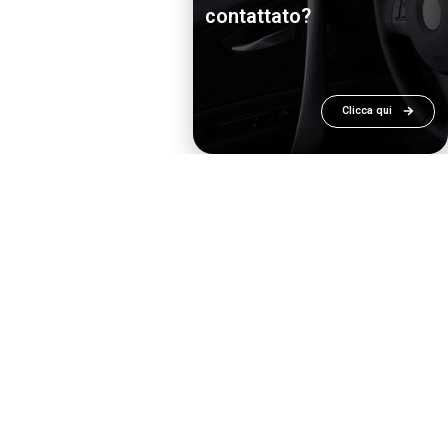
contattato?
Clicca qui
ee in disciplines related to the topics of