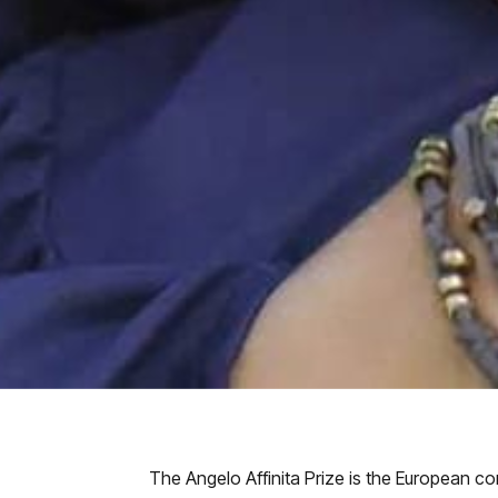
The Angelo Affinita Prize is the European c