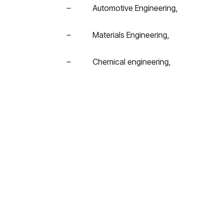
– Automotive Engineering,
– Materials Engineering,
– Chemical engineering,
– Mechanical engineering,
– Automation Engineering,
– Industrial chemistry,
– Other technical disciplines related to 
For graduation theses, the competition is re
the call between 2015 and 2016..