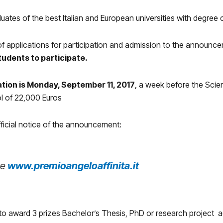
duates of the best Italian and European universities with degree
 of applications for participation and admission to the announ
students to participate.
ation is Monday, September 11, 2017
, a week before the Scie
ol of 22,000 Euros
fficial notice of the announcement:
re
www.premioangeloaffinita.it
to award 3 prizes Bachelor’s Thesis, PhD or research project 