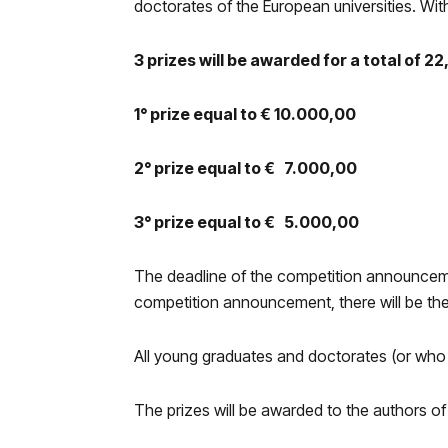
doctorates of the European universities. Wit
3 prizes will be awarded for a total of 2
1° prize equal to € 10.000,00
2° prize equal to € 7.000,00
3° prize equal to € 5.000,00
The deadline of the competition announcement
competition announcement, there will be th
All young graduates and doctorates (or who ar
The prizes will be awarded to the authors of