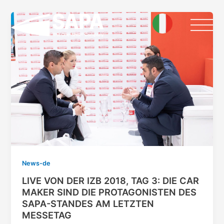
Skip
to
content
News-de
LIVE VON DER IZB 2018, TAG 3: DIE CAR
MAKER SIND DIE PROTAGONISTEN DES
SAPA-STANDES AM LETZTEN
MESSETAG