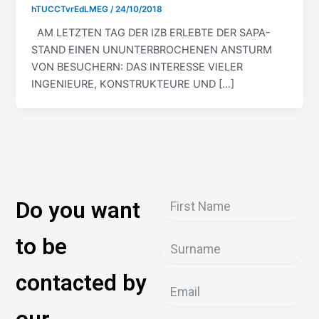
hTUCCTvrEdLMEG
/
24/10/2018
AM LETZTEN TAG DER IZB ERLEBTE DER SAPA-
STAND EINEN UNUNTERBROCHENEN ANSTURM
VON BESUCHERN: DAS INTERESSE VIELER
INGENIEURE, KONSTRUKTEURE UND […]
Do you want
to be
contacted by