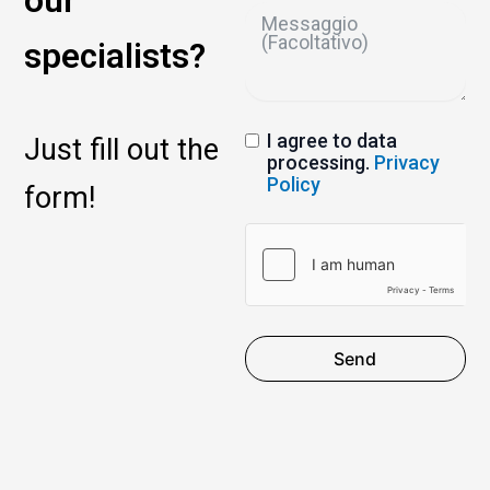
our
specialists?
I agree to data
Just fill out the
processing.
Privacy
Policy
form!
Send