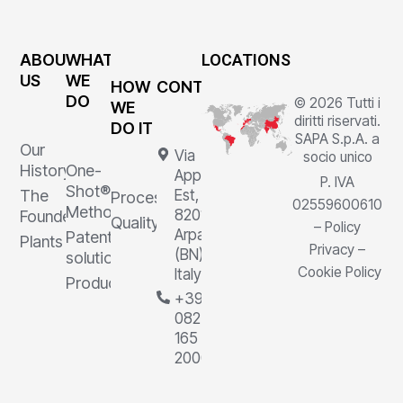
ABOUT
WHAT
LOCATIONS
US
WE
HOW
CONTACTS
DO
© 2026 Tutti i
WE
diritti riservati.
DO IT
SAPA S.p.A. a
Our
Via
socio unico
History
One-
Appia
P. IVA
Shot®
The
Est, 1,
Processes
02559600610
Method
82011
Founder
Quality
–
Policy
Arpaia
Patented
Plants
Privacy
–
(BN),
solutions
Cookie Policy
Italy
Products
+39
0823
165
2000