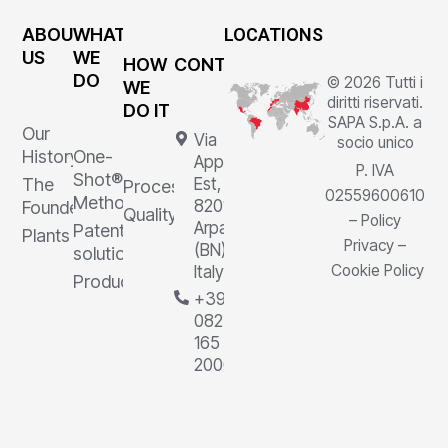
ABOUT
WHAT
LOCATIONS
US
WE
HOW
CONTACTS
DO
© 2026 Tutti i
WE
diritti riservati.
DO IT
SAPA S.p.A. a
Our
Via
socio unico
History
One-
Appia
P. IVA
Shot®
The
Est, 1,
Processes
02559600610
Method
82011
Founder
Quality
–
Policy
Arpaia
Patented
Plants
Privacy
–
(BN),
solutions
Cookie Policy
Italy
Products
+39
0823
165
2000