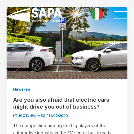
Skip
Post
to
pagination
content
News-en
Are you also afraid that electric cars
might drive you out of business?
hTUCCTvrEdLMEG
/
11/02/2020
The competition among the big players of the
automotive industry in the EV sector has already