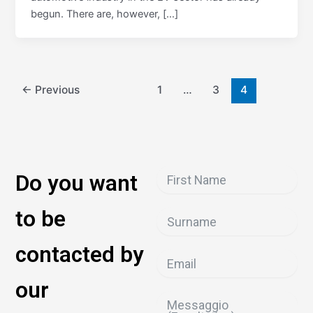
begun. There are, however, […]
←
Previous
1
…
3
4
Do you want
to be
contacted by
our