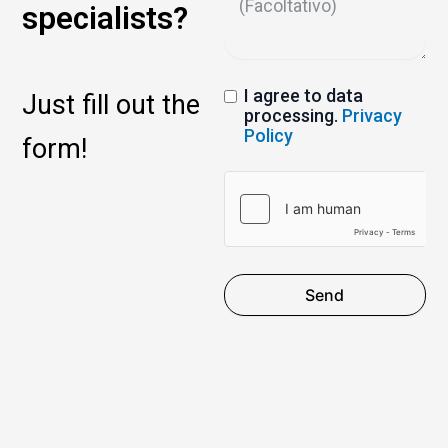
specialists?
I agree to data
Just fill out the
processing.
Privacy
Policy
form!
Send