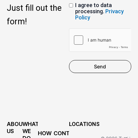
I agree to data
Just fill out the
processing.
Privacy
Policy
form!
Send
ABOUT
WHAT
LOCATIONS
US
WE
HOW
CONTACTS