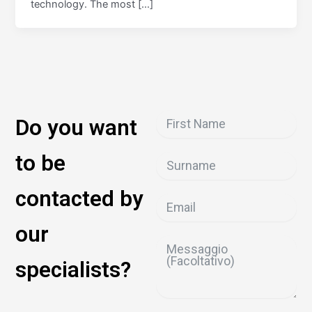
technology. The most […]
Do you want
to be
contacted by
our
specialists?