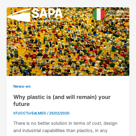
Skip
to
content
News-en
Why plastic is (and will remain) your
future
hTUCCTvrEdLMEG
/
25/02/2020
There is no better solution in terms of cost, design
and industrial capabilities than plastics, in any