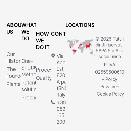
ABOUT
WHAT
LOCATIONS
US
WE
HOW
CONTACTS
DO
© 2026 Tutti i
WE
diritti riservati.
DO IT
SAPA S.p.A. a
Our
Via
socio unico
History
One-
Appia
P. IVA
Shot®
The
Est, 1,
Processes
02559600610
Method
82011
Founder
Quality
–
Policy
Arpaia
Patented
Plants
Privacy
–
(BN),
solutions
Cookie Policy
Italy
Products
+39
0823
165
2000