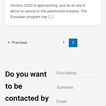
Horizon 2020 is approaching, and as an axe is
about to swoop in the automotive industry. The
European program has […]
←
Previous
1
2
Do you want
to be
contacted by