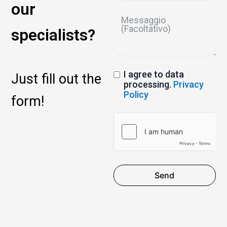
our
specialists?
I agree to data
Just fill out the
processing.
Privacy
Policy
form!
Send