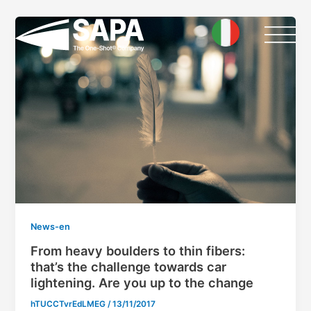
Skip
Post
to
pagination
content
News-en
From heavy boulders to thin fibers:
that’s the challenge towards car
lightening. Are you up to the change
hTUCCTvrEdLMEG
/
13/11/2017