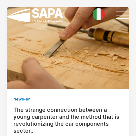
Skip
to
content
News-en
The strange connection between a
young carpenter and the method that is
revolutionizing the car components
sector…