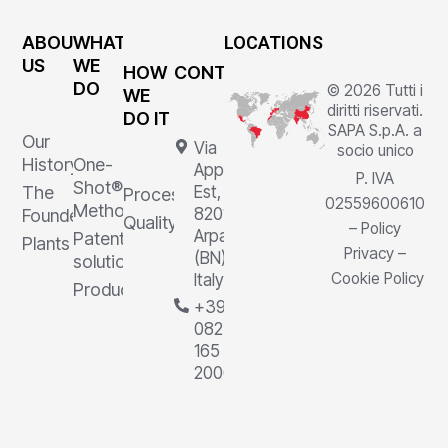
ABOUT
WHAT
LOCATIONS
US
WE
HOW
CONTACTS
DO
© 2026 Tutti i
WE
diritti riservati.
DO IT
SAPA S.p.A. a
Our
Via
socio unico
History
One-
Appia
P. IVA
Shot®
The
Est, 1,
Processes
02559600610
Method
82011
Founder
Quality
–
Policy
Arpaia
Patented
Plants
Privacy
–
(BN),
solutions
Cookie Policy
Italy
Products
+39
0823
165
2000