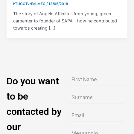
hTUCCTvrEdLMEG
/
13/05/2018
The story of Angelo Affinita – from young, green
carpenter to founder of SAPA – how he contributed
towards creating […]
Do you want
to be
contacted by
our