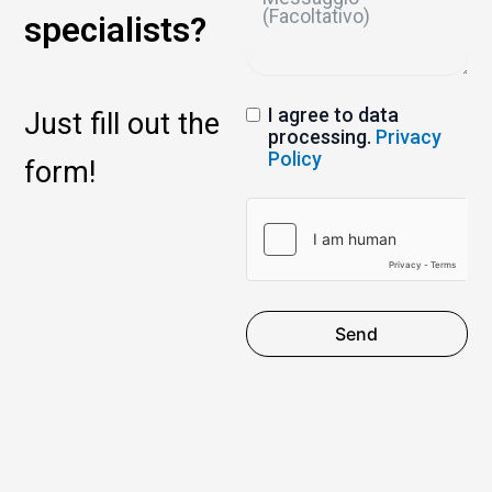
specialists?
I agree to data
Just fill out the
processing.
Privacy
Policy
form!
Send