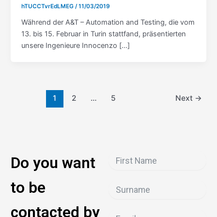
hTUCCTvrEdLMEG
/
11/03/2019
Während der A&T – Automation and Testing, die vom
13. bis 15. Februar in Turin stattfand, präsentierten
unsere Ingenieure Innocenzo […]
1
2
…
5
Next
→
Do you want
to be
contacted by