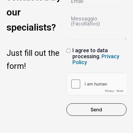
our
specialists?
I agree to data
Just fill out the
processing.
Privacy
Policy
form!
Send