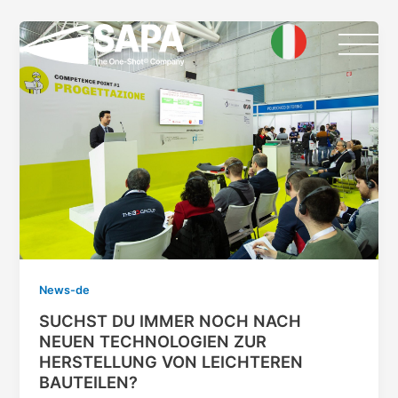
Skip
Post
to
pagination
content
News-de
SUCHST DU IMMER NOCH NACH
NEUEN TECHNOLOGIEN ZUR
HERSTELLUNG VON LEICHTEREN
BAUTEILEN?