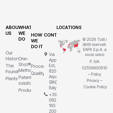
ABOUT
WHAT
LOCATIONS
US
WE
HOW
CONTACTS
DO
© 2026 Tutti i
WE
diritti riservati.
DO IT
SAPA S.p.A. a
Our
Via
socio unico
History
One-
Appia
P. IVA
Shot®
The
Est, 1,
Processes
02559600610
Method
82011
Founder
Quality
–
Policy
Arpaia
Patented
Plants
Privacy
–
(BN),
solutions
Cookie Policy
Italy
Products
+39
0823
165
2000