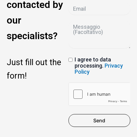
contacted by
our
specialists?
I agree to data
Just fill out the
processing.
Privacy
Policy
form!
Send