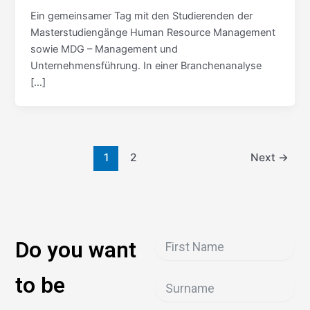
Ein gemeinsamer Tag mit den Studierenden der
Masterstudiengänge Human Resource Management
sowie MDG – Management und
Unternehmensführung. In einer Branchenanalyse
[…]
1
2
Next
→
Do you want
to be