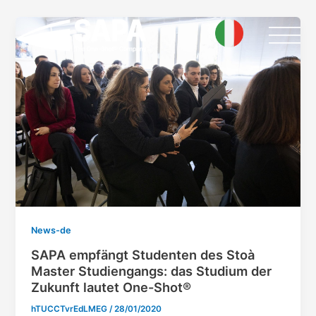
Skip
Post
to
pagination
content
News-de
SAPA empfängt Studenten des Stoà
Master Studiengangs: das Studium der
Zukunft lautet One-Shot®
hTUCCTvrEdLMEG
/
28/01/2020