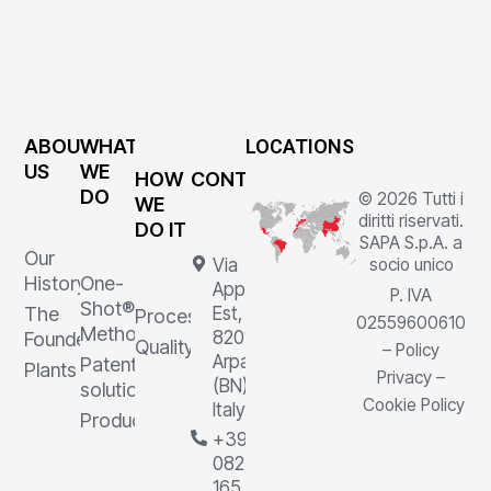
ABOUT
WHAT
LOCATIONS
US
WE
HOW
CONTACTS
DO
© 2026 Tutti i
WE
diritti riservati.
DO IT
SAPA S.p.A. a
Our
Via
socio unico
History
One-
Appia
P. IVA
Shot®
The
Est, 1,
Processes
02559600610
Method
82011
Founder
Quality
–
Policy
Arpaia
Patented
Plants
Privacy
–
(BN),
solutions
Cookie Policy
Italy
Products
+39
0823
165